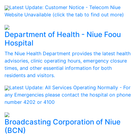
Latest Update:
Customer Notice - Telecom Niue
Website Unavailable (click the tab to find out more)
Department of Health - Niue Foou
Hospital
The Niue Health Department provides the latest health
advisories, clinic operating hours, emergency closure
times, and other essential information for both
residents and visitors.
Latest Update:
All Services Operating Normally - For
any Emergencies please contact the hospital on phone
number 4202 or 4100
Broadcasting Corporation of Niue
(BCN)