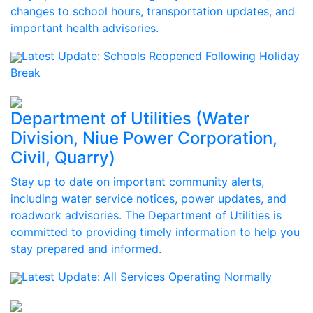
changes to school hours, transportation updates, and
important health advisories.
Latest Update:
Schools Reopened Following Holiday
Break
Department of Utilities (Water
Division, Niue Power Corporation,
Civil, Quarry)
Stay up to date on important community alerts,
including water service notices, power updates, and
roadwork advisories. The Department of Utilities is
committed to providing timely information to help you
stay prepared and informed.
Latest Update:
All Services Operating Normally