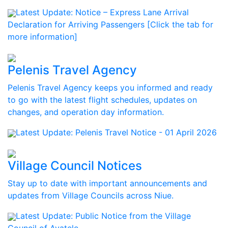
Latest Update:
Notice – Express Lane Arrival
Declaration for Arriving Passengers [Click the tab for
more information]
Pelenis Travel Agency
Pelenis Travel Agency keeps you informed and ready
to go with the latest flight schedules, updates on
changes, and operation day information.
Latest Update:
Pelenis Travel Notice - 01 April 2026
Village Council Notices
Stay up to date with important announcements and
updates from Village Councils across Niue.
Latest Update:
Public Notice from the Village