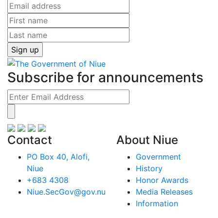
Subscribe for announcements
Contact
About Niue
PO Box 40, Alofi,
Government
Niue
History
+683 4308
Honor Awards
Niue.SecGov@gov.nu
Media Releases
Information