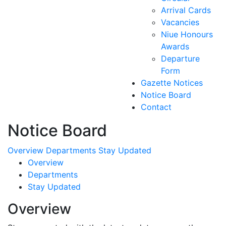
Arrival Cards
Vacancies
Niue Honours
Awards
Departure
Form
Gazette Notices
Notice Board
Contact
Notice Board
Overview
Departments
Stay Updated
Overview
Departments
Stay Updated
Overview