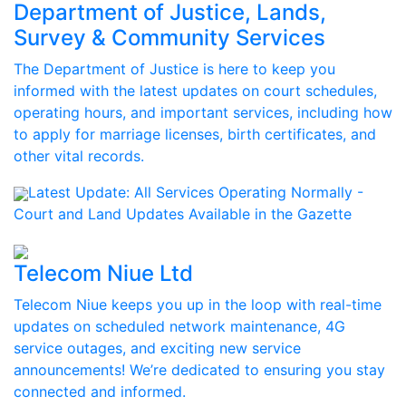
Department of Justice, Lands,
Survey & Community Services
The Department of Justice is here to keep you
informed with the latest updates on court schedules,
operating hours, and important services, including how
to apply for marriage licenses, birth certificates, and
other vital records.
Latest Update:
All Services Operating Normally -
Court and Land Updates Available in the Gazette
Telecom Niue Ltd
Telecom Niue keeps you up in the loop with real-time
updates on scheduled network maintenance, 4G
service outages, and exciting new service
announcements! We’re dedicated to ensuring you stay
connected and informed.