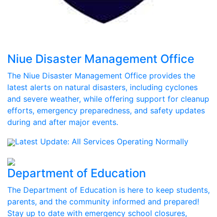
Niue Disaster Management Office
The Niue Disaster Management Office provides the
latest alerts on natural disasters, including cyclones
and severe weather, while offering support for cleanup
efforts, emergency preparedness, and safety updates
during and after major events.
Latest Update:
All Services Operating Normally
Department of Education
The Department of Education is here to keep students,
parents, and the community informed and prepared!
Stay up to date with emergency school closures,