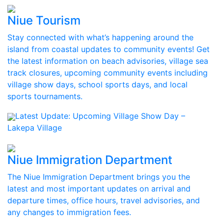
Niue Tourism
Stay connected with what’s happening around the
island from coastal updates to community events! Get
the latest information on beach advisories, village sea
track closures, upcoming community events including
village show days, school sports days, and local
sports tournaments.
Latest Update:
Upcoming Village Show Day –
Lakepa Village
Niue Immigration Department
The Niue Immigration Department brings you the
latest and most important updates on arrival and
departure times, office hours, travel advisories, and
any changes to immigration fees.