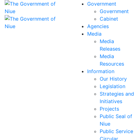
Government
Government
Cabinet
Agencies
Media
Media
Releases
Media
Resources
Information
Our History
Legislation
Strategies and
Initiatives
Projects
Public Seal of
Niue
Public Service
Circular