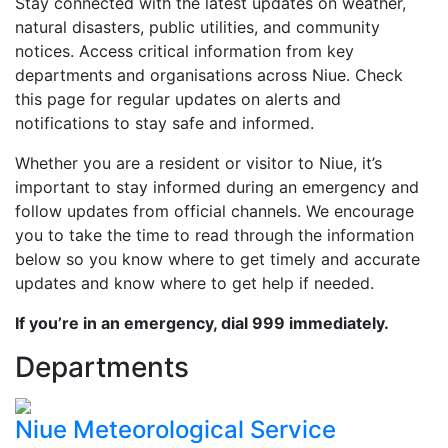
Stay connected with the latest updates on weather,
natural disasters, public utilities, and community
notices. Access critical information from key
departments and organisations across Niue. Check
this page for regular updates on alerts and
notifications to stay safe and informed.
Whether you are a resident or visitor to Niue, it’s
important to stay informed during an emergency and
follow updates from official channels. We encourage
you to take the time to read through the information
below so you know where to get timely and accurate
updates and know where to get help if needed.
If you’re in an emergency, dial 999 immediately.
Departments
Niue Meteorological Service