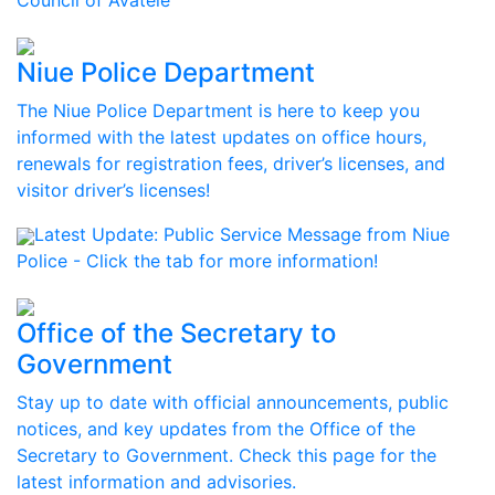
Council of Avatele
Niue Police Department
The Niue Police Department is here to keep you
informed with the latest updates on office hours,
renewals for registration fees, driver’s licenses, and
visitor driver’s licenses!
Latest Update:
Public Service Message from Niue
Police - Click the tab for more information!
Office of the Secretary to
Government
Stay up to date with official announcements, public
notices, and key updates from the Office of the
Secretary to Government. Check this page for the
latest information and advisories.