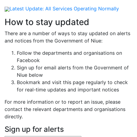
Latest Update:
All Services Operating Normally
How to stay updated
There are a number of ways to stay updated on alerts
and notices from the Government of Niue:
Follow the departments and organisations on
Facebook
Sign up for email alerts from the Government of
Niue below
Bookmark and visit this page regularly to check
for real-time updates and important notices
For more information or to report an issue, please
contact the relevant departments and organisations
directly.
Sign up for alerts