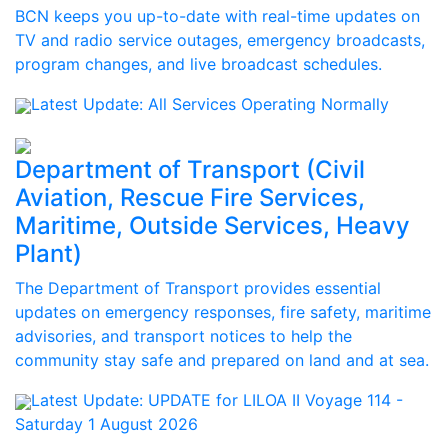
BCN keeps you up-to-date with real-time updates on
TV and radio service outages, emergency broadcasts,
program changes, and live broadcast schedules.
Latest Update:
All Services Operating Normally
Department of Transport (Civil
Aviation, Rescue Fire Services,
Maritime, Outside Services, Heavy
Plant)
The Department of Transport provides essential
updates on emergency responses, fire safety, maritime
advisories, and transport notices to help the
community stay safe and prepared on land and at sea.
Latest Update:
UPDATE for LILOA II Voyage 114 -
Saturday 1 August 2026