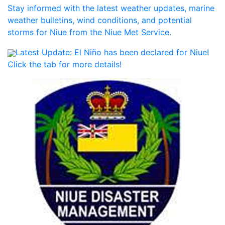
Stay informed with the latest weather updates, marine
weather bulletins, wind conditions, and potential
storms for Niue from the Niue Met Service.
Latest Update:
El Niño has been declared for Niue!
Click the tab for more details!