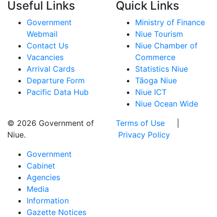
Useful Links
Quick Links
Government
Ministry of Finance
Webmail
Niue Tourism
Contact Us
Niue Chamber of
Vacancies
Commerce
Arrival Cards
Statistics Niue
Departure Form
Tāoga Niue
Pacific Data Hub
Niue ICT
Niue Ocean Wide
© 2026 Government of
Terms of Use
|
Niue.
Privacy Policy
Government
Cabinet
Agencies
Media
Information
Gazette Notices