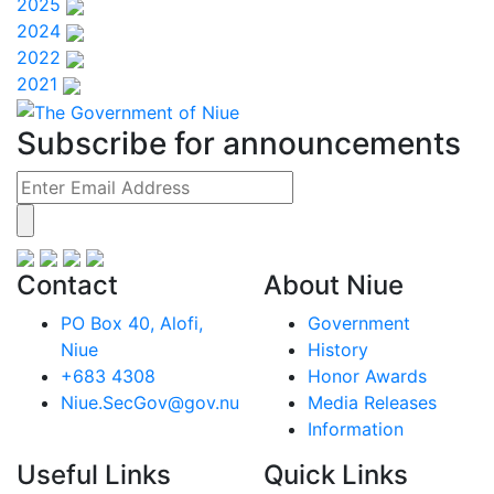
2025
2024
2022
2021
Subscribe for announcements
Contact
About Niue
PO Box 40, Alofi,
Government
Niue
History
+683 4308
Honor Awards
Niue.SecGov@gov.nu
Media Releases
Information
Useful Links
Quick Links