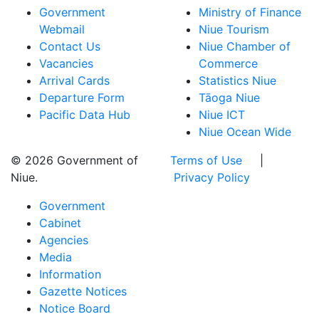
Government
Ministry of Finance
Webmail
Niue Tourism
Contact Us
Niue Chamber of
Vacancies
Commerce
Arrival Cards
Statistics Niue
Departure Form
Tāoga Niue
Pacific Data Hub
Niue ICT
Niue Ocean Wide
© 2026 Government of
Terms of Use
|
Niue.
Privacy Policy
Government
Cabinet
Agencies
Media
Information
Gazette Notices
Notice Board