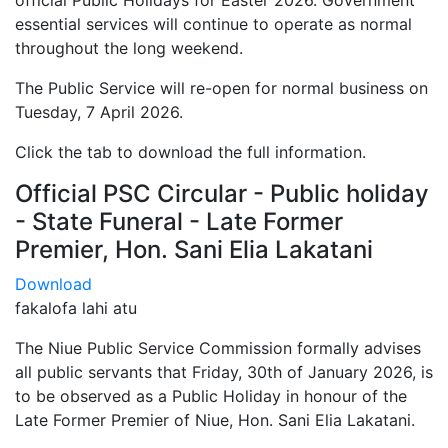
official Public Holidays for Easter 2026. Government
essential services will continue to operate as normal
throughout the long weekend.
The Public Service will re-open for normal business on
Tuesday, 7 April 2026.
Click the tab to download the full information.
Official PSC Circular - Public holiday
- State Funeral - Late Former
Premier, Hon. Sani Elia Lakatani
Download
fakalofa lahi atu
The Niue Public Service Commission formally advises
all public servants that Friday, 30th of January 2026, is
to be observed as a Public Holiday in honour of the
Late Former Premier of Niue, Hon. Sani Elia Lakatani.