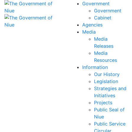
Government
Government
Cabinet
Agencies
Media
Media
Releases
Media
Resources
Information
Our History
Legislation
Strategies and
Initiatives
Projects
Public Seal of
Niue
Public Service
Circular