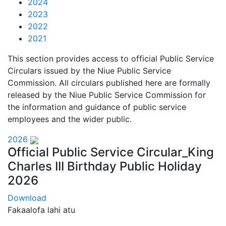
2024
2023
2022
2021
This section provides access to official Public Service
Circulars issued by the Niue Public Service
Commission. All circulars published here are formally
released by the Niue Public Service Commission for
the information and guidance of public service
employees and the wider public.
2026
Official Public Service Circular_King
Charles III Birthday Public Holiday
2026
Download
Fakaalofa lahi atu