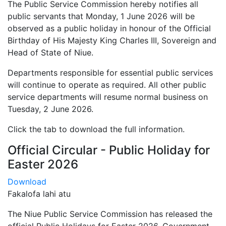
The Public Service Commission hereby notifies all
public servants that Monday, 1 June 2026 will be
observed as a public holiday in honour of the Official
Birthday of His Majesty King Charles III, Sovereign and
Head of State of Niue.
Departments responsible for essential public services
will continue to operate as required. All other public
service departments will resume normal business on
Tuesday, 2 June 2026.
Click the tab to download the full information.
Official Circular - Public Holiday for
Easter 2026
Download
Fakalofa lahi atu
The Niue Public Service Commission has released the