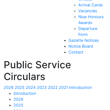
Arrival Cards
Vacancies
Niue Honours
Awards
Departure
Form
Gazette Notices
Notice Board
Contact
Public Service
Circulars
2026
2025
2024
2023
2022
2021
Introduction
Introduction
2026
2025