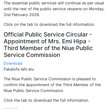
The essential public services will continue as per usual
until the rest of the public service reopens on Monday,
2nd February 2026.
Click on the tab to download the full information.
Official Public Service Circular -
Appointment of Mrs. Emi Hipa -
Third Member of the Niue Public
Service Commission
Download
Fakalofa lahi atu
The Niue Public Service Commission is pleased to
confirm the appointment of the Third Member of the
Niue Public Service Commission.
Click the tab to download the full information.