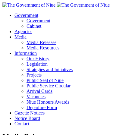
Government
Government
Cabinet
Agencies
Media
Media Releases
Media Resources
Information
Our History
Legislation
Strategies and Initiatives
Projects
Public Seal of Niue
Public Service Circular
Arrival Cards
Vacancies
Niue Honours Awards
Departure Form
Gazette Notices
Notice Board
Contact