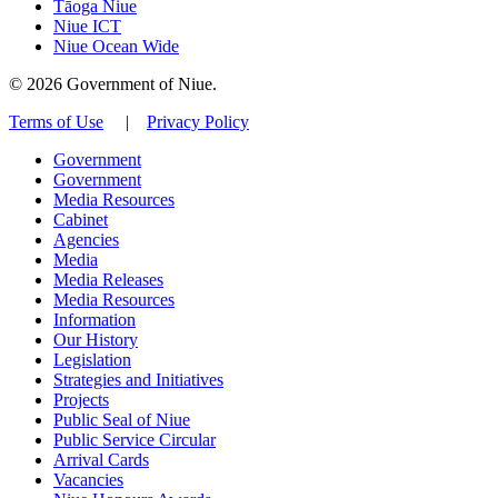
Tāoga Niue
Niue ICT
Niue Ocean Wide
© 2026 Government of Niue.
Terms of Use
|
Privacy Policy
Government
Government
Media Resources
Cabinet
Agencies
Media
Media Releases
Media Resources
Information
Our History
Legislation
Strategies and Initiatives
Projects
Public Seal of Niue
Public Service Circular
Arrival Cards
Vacancies