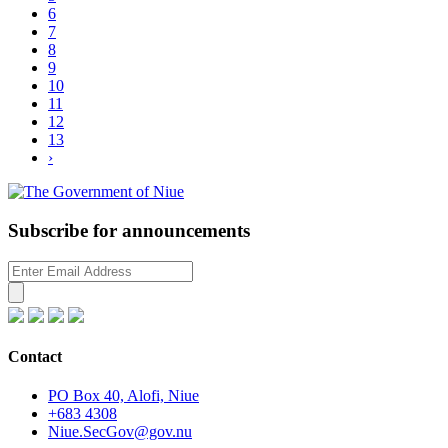
6
Read more
7
8
9
10
11
12
13
›
Subscribe for announcements
Contact
PO Box 40, Alofi, Niue
+683 4308
Niue.SecGov@gov.nu