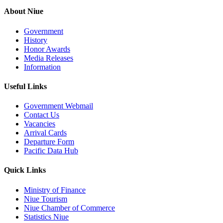
About Niue
Government
History
Honor Awards
Media Releases
Information
Useful Links
Government Webmail
Contact Us
Vacancies
Arrival Cards
Departure Form
Pacific Data Hub
Quick Links
Ministry of Finance
Niue Tourism
Niue Chamber of Commerce
Statistics Niue