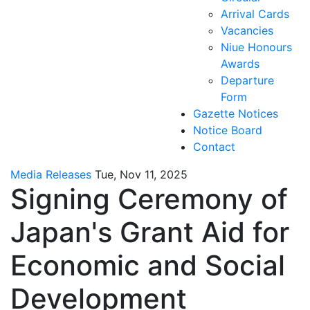
Arrival Cards
Vacancies
Niue Honours
Awards
Departure
Form
Gazette Notices
Notice Board
Contact
Media Releases
Tue, Nov 11, 2025
Signing Ceremony of
Japan's Grant Aid for
Economic and Social
Development