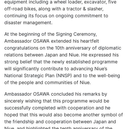
equipment including a wheel loader, excavator, five
off-road bikes, along with a tractor & slasher,
continuing its focus on ongoing commitment to
disaster management.
At the beginning of the Signing Ceremony,
Ambassador OSAWA extended his heartfelt
congratulations on the 10th anniversary of diplomatic
relations between Japan and Niue. He expressed his
strong belief that the newly established programme
will significantly contribute to advancing Niue’s
National Strategic Plan (NNSP) and to the well-being
of the people and communities of Niue.
Ambassador OSAWA concluded his remarks by
sincerely wishing that this programme would be
successfully completed with cooperation and he
hoped that this would also become another symbol of
the friendship and cooperation between Japan and
Niue, and highlighted the tenth anniversary of the