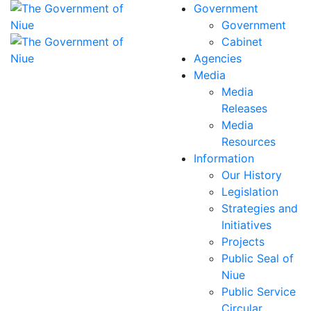
Government
Government
Cabinet
Agencies
Media
Media
Releases
Media
Resources
Information
Our History
Legislation
Strategies and
Initiatives
Projects
Public Seal of
Niue
Public Service
Circular