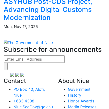
ASYHUB Post-CDS Project,
Advancing Digital Customs
Modernization
Mon, Nov 17, 2025
Subscribe for announcements
Contact
About Niue
PO Box 40, Alofi,
Government
Niue
History
+683 4308
Honor Awards
Niue.SecGov@gov.nu
Media Releases