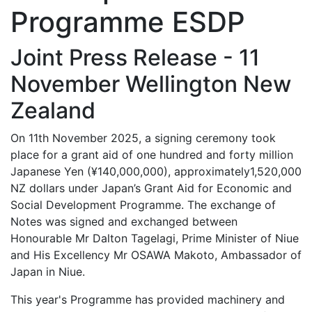
Programme ESDP
Joint Press Release - 11
November Wellington New
Zealand
On 11th November 2025, a signing ceremony took
place for a grant aid of one hundred and forty million
Japanese Yen (¥140,000,000), approximately1,520,000
NZ dollars under Japan’s Grant Aid for Economic and
Social Development Programme. The exchange of
Notes was signed and exchanged between
Honourable Mr Dalton Tagelagi, Prime Minister of Niue
and His Excellency Mr OSAWA Makoto, Ambassador of
Japan in Niue.
This year's Programme has provided machinery and