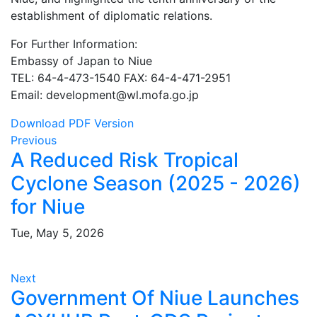
establishment of diplomatic relations.
For Further Information:
Embassy of Japan to Niue
TEL: 64-4-473-1540 FAX: 64-4-471-2951
Email: development@wl.mofa.go.jp
Download PDF Version
Previous
A Reduced Risk Tropical
Cyclone Season (2025 - 2026)
for Niue
Tue, May 5, 2026
Next
Government Of Niue Launches