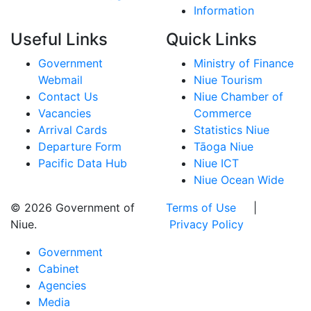
Information
Useful Links
Quick Links
Government
Ministry of Finance
Webmail
Niue Tourism
Contact Us
Niue Chamber of
Vacancies
Commerce
Arrival Cards
Statistics Niue
Departure Form
Tāoga Niue
Pacific Data Hub
Niue ICT
Niue Ocean Wide
© 2026 Government of
Terms of Use
|
Niue.
Privacy Policy
Government
Cabinet
Agencies
Media