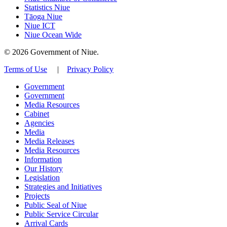
Statistics Niue
Tāoga Niue
Niue ICT
Niue Ocean Wide
© 2026 Government of Niue.
Terms of Use
|
Privacy Policy
Government
Government
Media Resources
Cabinet
Agencies
Media
Media Releases
Media Resources
Information
Our History
Legislation
Strategies and Initiatives
Projects
Public Seal of Niue
Public Service Circular
Arrival Cards