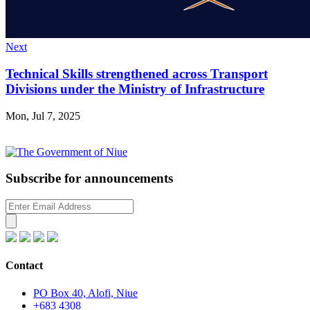
Next
Technical Skills strengthened across Transport
Divisions under the Ministry of Infrastructure
Mon, Jul 7, 2025
Subscribe for announcements
Contact
PO Box 40, Alofi, Niue
+683 4308