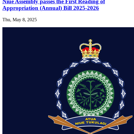
Niue Assembly passes the First Reading of
Appropriation (Annual) Bill 2025-2026
Thu, May 8, 2025