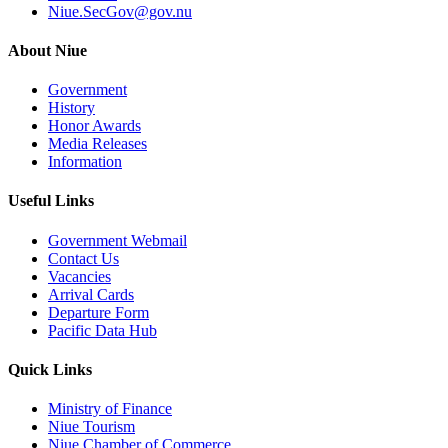
Niue.SecGov@gov.nu
About Niue
Government
History
Honor Awards
Media Releases
Information
Useful Links
Government Webmail
Contact Us
Vacancies
Arrival Cards
Departure Form
Pacific Data Hub
Quick Links
Ministry of Finance
Niue Tourism
Niue Chamber of Commerce