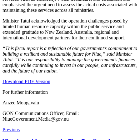
emphasised the urgent need to assess the actual costs associated with
maintaining these services across all ministries.
Minister Tatui acknowledged the operation challenges posed by
limited human resource capacity within the public service and
extended gratitude to New Zealand, Australia, regional and
international development partners for their continued support.
“This fiscal report is a reflection of our government’s commitment to
building a resilient and sustainable future for Niue,” said Minister
Tatui. “It is our responsibility to manage the government's finances
carefully while continuing to invest in our people, our infrastructure,
and the future of our nation.”
Download PDF Version
For further information
Anzee Mougavalu
GON Communications Officer, Email:
NiueGovernment.Media@gov.nu
Previous