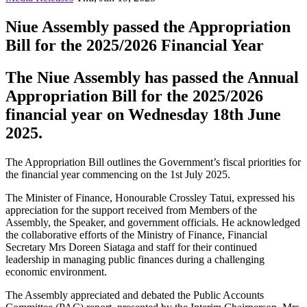
Niue Assembly passed the Appropriation
Bill for the 2025/2026 Financial Year
The Niue Assembly has passed the Annual
Appropriation Bill for the 2025/2026
financial year on Wednesday 18th June
2025.
The Appropriation Bill outlines the Government’s fiscal priorities for
the financial year commencing on the 1st July 2025.
The Minister of Finance, Honourable Crossley Tatui, expressed his
appreciation for the support received from Members of the
Assembly, the Speaker, and government officials. He acknowledged
the collaborative efforts of the Ministry of Finance, Financial
Secretary Mrs Doreen Siataga and staff for their continued
leadership in managing public finances during a challenging
economic environment.
The Assembly appreciated and debated the Public Accounts