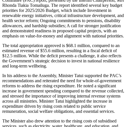
Committee (PAC) report, presented by the Interim Chairperson, Mrs
Rhonda Tiakia Tomailuga. The report identified several key budget
priorities for 2025/2026 Budget, which include Investment in
renewable energy initiatives, critical infrastructure development, and
health sector reform; Ongoing commitments to pensions, disability
allowances, and hardship subsidies; A call for stronger justification
and demonstrated readiness in proposed capital projects, with an
emphasis on value-for-money and alignment with national priorities.
The total appropriation approved is $68.1 million, compared to an
estimated revenue of $55.6 million, resulting in a fiscal deficit of
$12.5 million. While the deficit presents a challenge, it also reflects
the Government’s strategic decision to invest in national resilience
and long-term wellbeing.
In his address to the Assembly, Minister Tatui supported the PAC’s
recommendations and reiterated the need for whole-of-government
reforms to address the rising expenditure. He noted a significant
increase in government spending compared to the revenue collected,
and stressed the importance of improving internal revenue systems
across all ministries. Minister Tatui highlighted the increase in
expenditure driven by rising costs related to public service
remuneration, social welfare obligations, and essential services.
The Minister also drew attention to the rising costs of subsidised
services, such as electricity, water, healthcare, and education, and