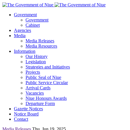
Government
Government
Cabinet
Agencies
Media
Media Releases
Media Resources
Information
Our History
Legislation
Strategies and Initiatives
Projects
Public Seal of Niue
Public Service Circular
Arrival Cards
Vacancies
Niue Honours Awards
Departure Form
Gazette Notices
Notice Board
Contact
Media Releases
Thu, Jun 19, 2025