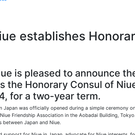
ue establishes Honorar
ue is pleased to announce th
 the Honorary Consul of Niue
4, for a two-year term.
in Japan was officially opened during a simple ceremony o
Niue Friendship Association in the Aobadai Building, Tokyo
ps between Japan and Niue.
d support for Niue in Japan, advocate for Niue interests, f