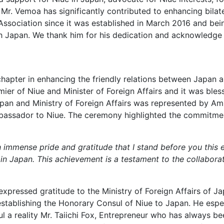
 Mr. Vemoa has significantly contributed to enhancing bilate
Association since it was established in March 2016 and bei
h Japan. We thank him for his dedication and acknowledge 
hapter in enhancing the friendly relations between Japan a
ier of Niue and Minister of Foreign Affairs and it was ble
apan and Ministry of Foreign Affairs was represented by A
mbassador to Niue. The ceremony highlighted the commitmen
ith immense pride and gratitude that I stand before you this
 in Japan. This achievement is a testament to the collabora
expressed gratitude to the Ministry of Foreign Affairs of 
 establishing the Honorary Consul of Niue to Japan. He es
 a reality Mr. Taiichi Fox, Entrepreneur who has always bee