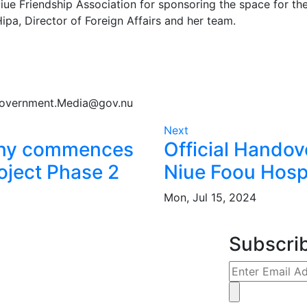
e Friendship Association for sponsoring the space for the
pa, Director of Foreign Affairs and her team.
Government.Media@gov.nu
Next
ony commences
Official Handov
oject Phase 2
Niue Foou Hosp
Mon, Jul 15, 2024
Subscri