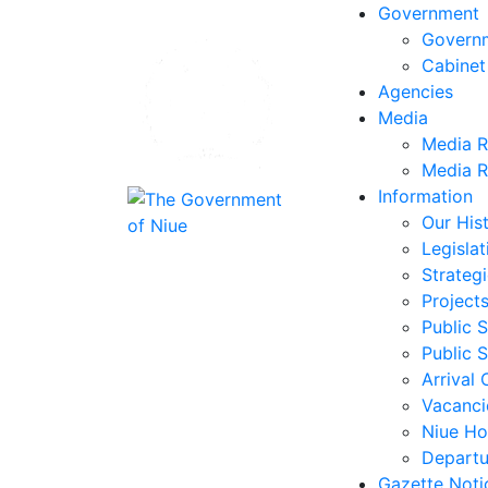
Government
Govern
Cabinet
Agencies
Media
Media R
Media R
Information
Our His
Legislat
Strategi
Project
Public S
Public S
Arrival 
Vacanci
Niue Ho
Departu
Gazette Noti