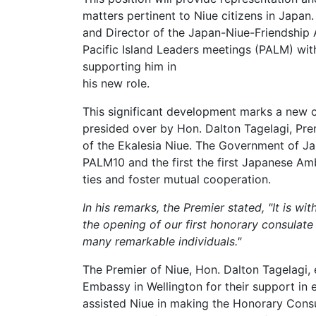
matters pertinent to Niue citizens in Japan.
and Director of the Japan-Niue-Friendship 
Pacific Island Leaders meetings (PALM) wit
supporting him in
his new role.
This significant development marks a new c
presided over by Hon. Dalton Tagelagi, Prem
of the Ekalesia Niue. The Government of J
PALM10 and the first the first Japanese A
ties and foster mutual cooperation.
In his remarks, the Premier stated, "It is w
the opening of our first honorary consulate
many remarkable individuals."
The Premier of Niue, Hon. Dalton Tagelagi, 
Embassy in Wellington for their support in
assisted Niue in making the Honorary Consul