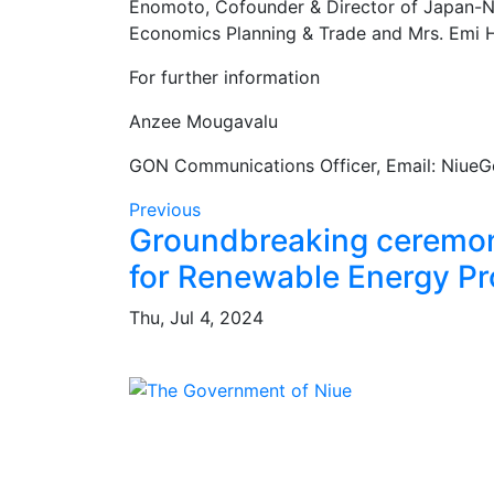
Enomoto, Cofounder & Director of Japan-Niu
Economics Planning & Trade and Mrs. Emi Hi
For further information
Anzee Mougavalu
GON Communications Officer, Email: Niue
Previous
Groundbreaking cerem
for Renewable Energy Pr
Thu, Jul 4, 2024