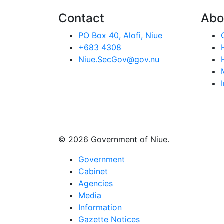
Contact
Abo
PO Box 40, Alofi, Niue
+683 4308
Niue.SecGov@gov.nu
© 2026 Government of Niue.
Government
Cabinet
Agencies
Media
Information
Gazette Notices