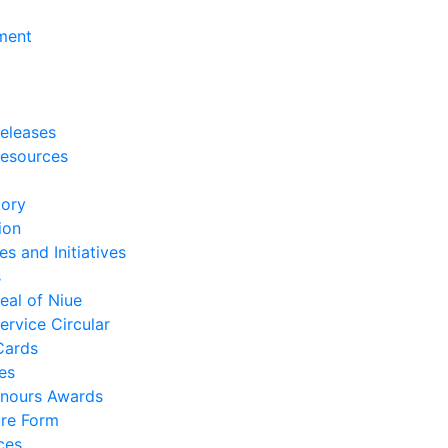
ment
eleases
esources
tory
ion
es and Initiatives
s
eal of Niue
ervice Circular
Cards
es
nours Awards
re Form
ces