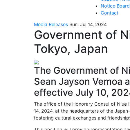
Notice Board
Contact
Media Releases
Sun, Jul 14, 2024
Government of Ni
Tokyo, Japan
The Government of Ni
Sean Jayson Vemoa as
effective July 10, 202
The office of the Honorary Consul of Niue 
14, 2024, at the headquarters of the Japan-
fostering cultural exchanges and friendshi
This position will provide representation an