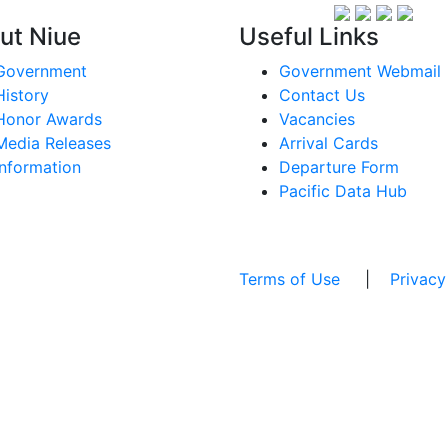
ut Niue
Useful Links
Government
Government Webmail
History
Contact Us
Honor Awards
Vacancies
Media Releases
Arrival Cards
Information
Departure Form
Pacific Data Hub
Terms of Use
|
Privacy