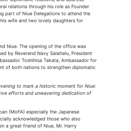
ral relations through his role as Founder
ng part of Niue Delegations to attend the
his wife and two lovely daughters for
nd Niue. The opening of the office was
ssed by Reverend Navy Salatielu, President
mbassador Toshihisa Takata, Ambassador for
t of both nations to strengthen diplomatic
 evening to mark a historic moment for Niue:
tive efforts and unwavering dedication of
Japan (MoFA) especially the Japanese
pecially acknowledged those who also
n a great friend of Niue, Mr. Harry