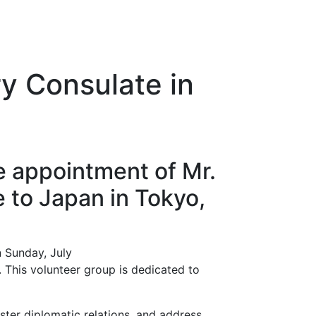
y Consulate in
e appointment of Mr.
 to Japan in Tokyo,
n Sunday, July
. This volunteer group is dedicated to
oster diplomatic relations, and address