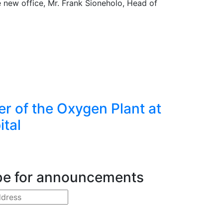
 new office, Mr. Frank Sioneholo, Head of
er of the Oxygen Plant at
ital
be for announcements