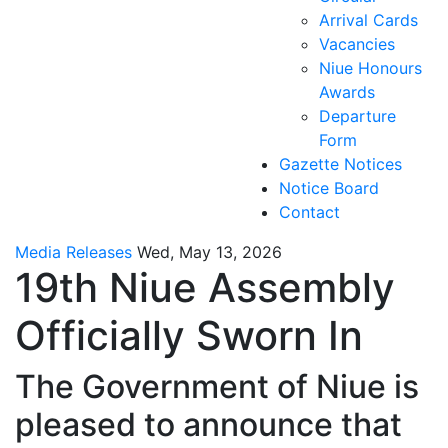
Arrival Cards
Vacancies
Niue Honours
Awards
Departure
Form
Gazette Notices
Notice Board
Contact
Media Releases
Wed, May 13, 2026
19th Niue Assembly
Officially Sworn In
The Government of Niue is
pleased to announce that