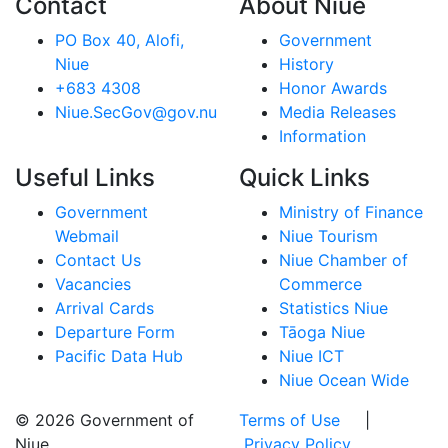
Contact
About Niue
PO Box 40, Alofi,
Government
Niue
History
+683 4308
Honor Awards
Niue.SecGov@gov.nu
Media Releases
Information
Useful Links
Quick Links
Government
Ministry of Finance
Webmail
Niue Tourism
Contact Us
Niue Chamber of
Vacancies
Commerce
Arrival Cards
Statistics Niue
Departure Form
Tāoga Niue
Pacific Data Hub
Niue ICT
Niue Ocean Wide
© 2026 Government of
Terms of Use
|
Niue.
Privacy Policy