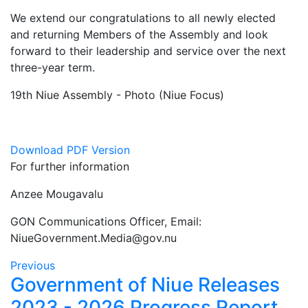
We extend our congratulations to all newly elected
and returning Members of the Assembly and look
forward to their leadership and service over the next
three-year term.
19th Niue Assembly - Photo (Niue Focus)
Download PDF Version
For further information
Anzee Mougavalu
GON Communications Officer, Email:
NiueGovernment.Media@gov.nu
Previous
Government of Niue Releases
2023 - 2026 Progress Report