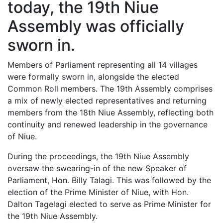
today, the 19th Niue
Assembly was officially
sworn in.
Members of Parliament representing all 14 villages
were formally sworn in, alongside the elected
Common Roll members. The 19th Assembly comprises
a mix of newly elected representatives and returning
members from the 18th Niue Assembly, reflecting both
continuity and renewed leadership in the governance
of Niue.
During the proceedings, the 19th Niue Assembly
oversaw the swearing-in of the new Speaker of
Parliament, Hon. Billy Talagi. This was followed by the
election of the Prime Minister of Niue, with Hon.
Dalton Tagelagi elected to serve as Prime Minister for
the 19th Niue Assembly.