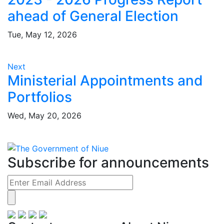
ahead of General Election
Tue, May 12, 2026
Next
Ministerial Appointments and
Portfolios
Wed, May 20, 2026
Subscribe for announcements