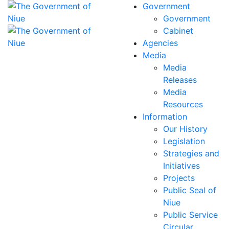
Government
Government
Cabinet
Agencies
Media
Media
Releases
Media
Resources
Information
Our History
Legislation
Strategies and
Initiatives
Projects
Public Seal of
Niue
Public Service
Circular